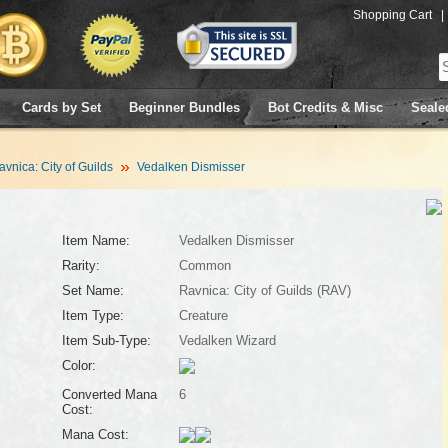
Shopping Cart
|
Cards by Set
Beginner Bundles
Bot Credits & Misc
Seale
avnica: City of Guilds
Vedalken Dismisser
Item Name:
Vedalken Dismisser
Rarity:
Common
Set Name:
Ravnica: City of Guilds (RAV)
Item Type:
Creature
Item Sub-Type:
Vedalken Wizard
Color:
Converted Mana
6
Cost:
Mana Cost: