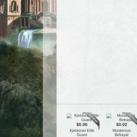
$0.06
$0.02
Kjeldoran Elite
Murderous
Guard
Betrayal