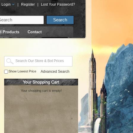
Login
|
Register
|
Lost Your Password?
d Products
Contact
Show Lowest Price
Advanced Search
Your shopping cart is empty!