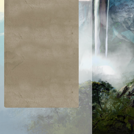
$0.01
$0.03
$0.03
$0.02
ckling Club
Dewdrop Spy
Glacial Ray
Ornery Kudu