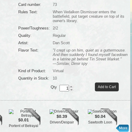
Card number:
73
Rules Text:
When Vedalken Dismisser enters the
battlefield, put target creature on top of its
owner's library.
Power/Toughness:
2/2
Quality:
Regular
Artist:
Dan Scott
Flavor Text:
"I crept up on him, quiet as a guttermouse.
And then suddenly I found myself facedown
in a latrine pit behind Tin Street Market."
—Sirislav, Dimir spy
Kind of Product:
Virtual
Quantity in Stock:
10
Qty
Add to Cart
$0.39
$0.04
$0.01
Driven/Despair
Sawtooth Loon
Cra
Portent of Betrayal