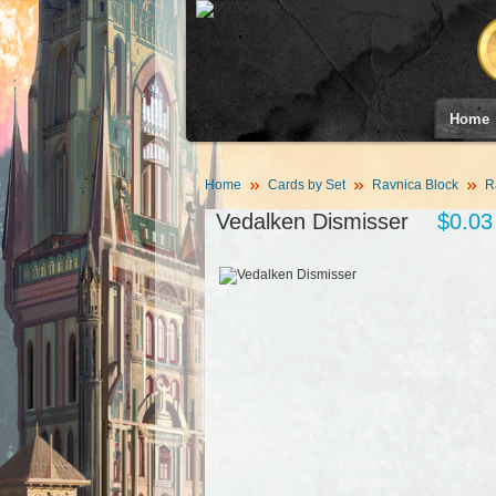
Home
Home
Cards by Set
Ravnica Block
R
Vedalken Dismisser
$0.03