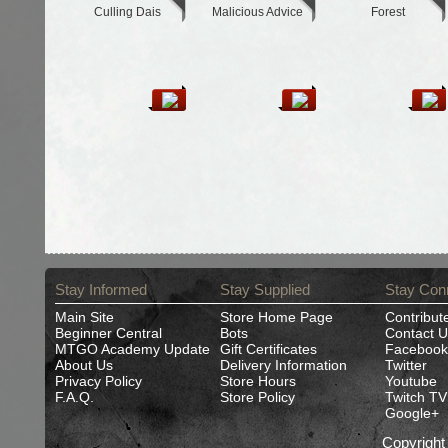
Culling Dais
Malicious Advice
Forest
Stay Informed
Stay Supplied
Stay Con
Main Site
Store Home Page
Contribut
Beginner Central
Bots
Contact U
MTGO Academy Update
Gift Certificates
Facebook
About Us
Delivery Information
Twitter
Privacy Policy
Store Hours
Youtube
F.A.Q.
Store Policy
Twitch TV
Google+
Copyrigh