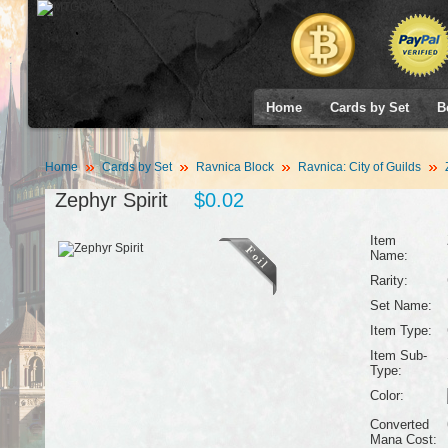
Home
Cards by Set
B
Home
Cards by Set
Ravnica Block
Ravnica: City of Guilds
Z
Zephyr Spirit
$0.02
Item
Name:
Rarity:
Set Name:
Item Type:
Item Sub-
Type:
Color:
Converted
Mana Cost: