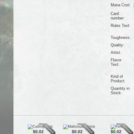
Mana Cost:
Card
number:
Rules Text:
Toughness:
Quality:
Artist:
Flavor
Text:
Kind of
Product:
Quantity in
Stock:
$0.02
$0.02
$0.02