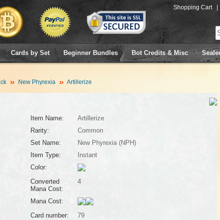
Shopping Cart
|
Cards by Set
Beginner Bundles
Bot Credits & Misc
Seale
ock
New Phyrexia
Artillerize
Item Name:
Artillerize
Rarity:
Common
Set Name:
New Phyrexia (NPH)
Item Type:
Instant
Color:
Converted
4
Mana Cost:
Mana Cost:
Card number:
79