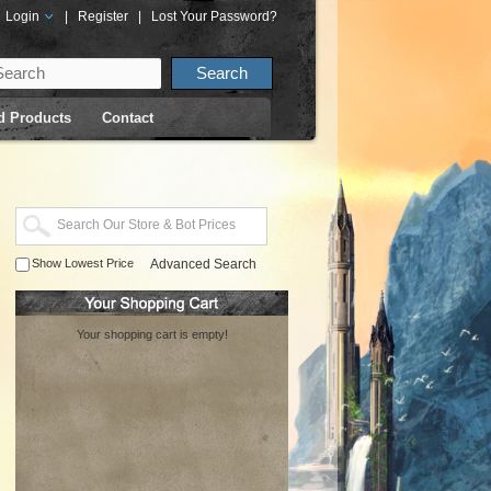
Login
|
Register
|
Lost Your Password?
d Products
Contact
Show Lowest Price
Advanced Search
Your shopping cart is empty!