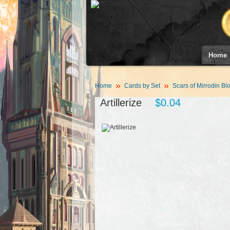
Home
Home
Cards by Set
Scars of Mirrodin Bl
Artillerize
$0.04