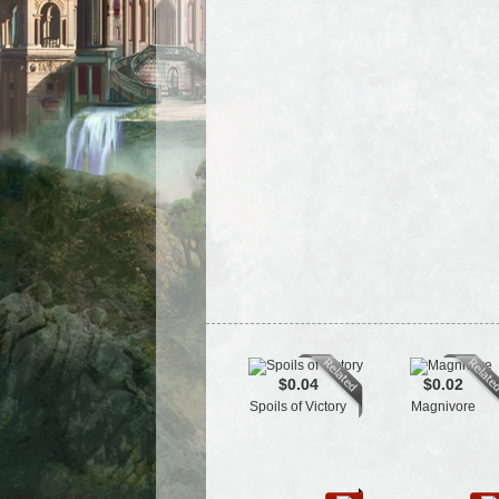
$0.04
$0.02
Spoils of Victory
Magnivore