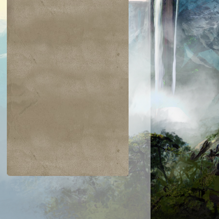
$0.22
$0.23
$0.42
$0.03
Need for Speed
Tezzeret's Tou
Dwarven
Overgrown
aumaturgist
Battlement