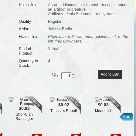
Rules Text:
As an additional cost to cast this spell, sacrifice
an artifact or creature.
Artillerize deals 5 damage to any target.
Quality:
Regular
Artist:
Johann Bodin
Flavor Text:
Phyrexian or Mirran, most goblins stick to the
job they know best.
Kind of
Virtual
Product:
Quantity in
4
Stock:
Qty
Add to Cart
$0.02
$0.03
$0.02
Thassa's Rebuff
Moonmist
Ghor-Clan
Rampager
Th