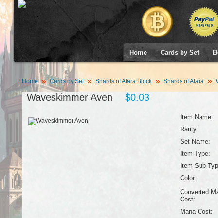
Home
Cards by Set
B
Home
Cards by Set
Shards of Alara Block
Shards of Alara
W
Waveskimmer Aven
$0.03
Item Name:
Rarity:
Set Name:
Item Type:
Item Sub-Typ
Color:
Converted M
Cost:
Mana Cost: