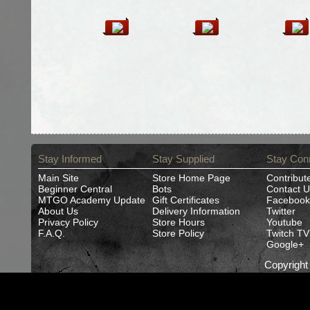
Stay Informed
Stay Supplied
Stay Con
Main Site
Store Home Page
Contribut
Beginner Central
Bots
Contact U
MTGO Academy Update
Gift Certificates
Facebook
About Us
Delivery Information
Twitter
Privacy Policy
Store Hours
Youtube
F.A.Q.
Store Policy
Twitch TV
Google+
Copyrigh