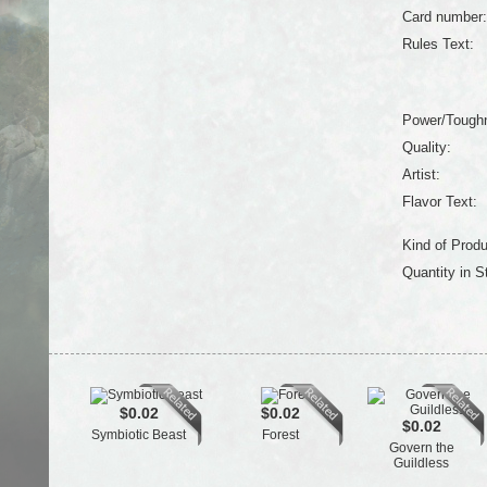
Card number:
Rules Text:
Power/Tough
Quality:
Artist:
Flavor Text:
Kind of Produ
Quantity in S
$0.02
$0.02
$0.02
Symbiotic Beast
Forest
Govern the
Guildless