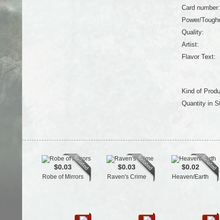
Card number:
Power/Tough
Quality:
Artist:
Flavor Text:
Kind of Produ
Quantity in S
$0.03
$0.03
$0.02
Robe of Mirrors
Raven's Crime
Heaven/Earth