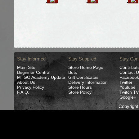
Stay Informed
Stay Supplied
Stay Con
Main Site
Store Home Page
Contribut
Beginner Central
Bots
Contact U
MTGO Academy Update
Gift Certificates
Facebook
About Us
Delivery Information
Twitter
Privacy Policy
Store Hours
Youtube
F.A.Q.
Store Policy
Twitch TV
Google+
Copyrigh