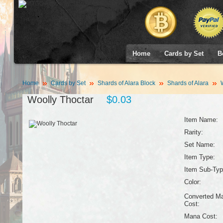
Home
Cards by Set
B
Home
Cards by Set
Shards of Alara Block
Shards of Alara
W
Woolly Thoctar
$0.03
Item Name:
Rarity:
Set Name:
Item Type:
Item Sub-Typ
Color:
Converted M
Cost:
Mana Cost: