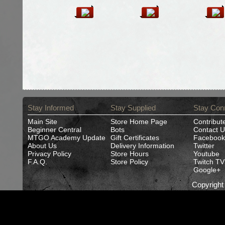
Stay Informed
Stay Supplied
Stay Con
Main Site
Store Home Page
Contribut
Beginner Central
Bots
Contact U
MTGO Academy Update
Gift Certificates
Facebook
About Us
Delivery Information
Twitter
Privacy Policy
Store Hours
Youtube
F.A.Q.
Store Policy
Twitch TV
Google+
Copyrigh