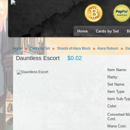
Home
Cards by Set
B
Home
Cards by Set
Shards of Alara Block
Alara Reborn
Dau
Dauntless Escort
$0.02
Item Name:
Rarity:
Set Name:
Item Type:
Item Sub-Typ
Color:
Converted M
Cost:
Mana Cost: