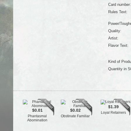
Card number:
Rules Text:
Power/Tough
Quality:
Artist:
Flavor Text:
Kind of Produ
Quantity in S
$1.39
$0.01
$0.02
Loyal Retainers
Phantasmal
Obstinate Familiar
Abomination