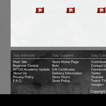
Stay Informed
Stay Supplied
Stay Con
Main Site
Store Home Page
Contribut
Beginner Central
Bots
Contact U
MTGO Academy Update
Gift Certificates
Facebook
About Us
Delivery Information
Twitter
Privacy Policy
Store Hours
Youtube
F.A.Q.
Store Policy
Twitch TV
Google+
Copyrigh