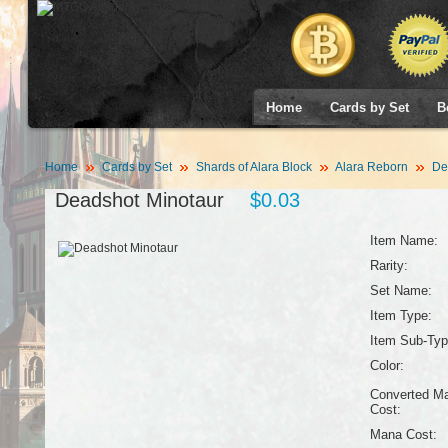
Home
Cards by Set
B
Home
Cards by Set
Shards of Alara Block
Alara Reborn
Dea
Deadshot Minotaur
$0.03
Item Name:
Rarity:
Set Name:
Item Type:
Item Sub-Typ
Color:
Converted M
Cost:
Mana Cost: