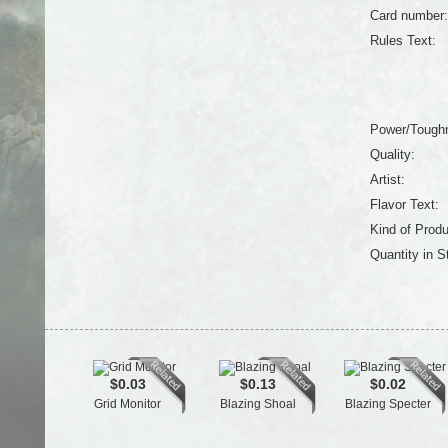
Card number:
Rules Text:
Power/Tough
Quality:
Artist:
Flavor Text:
Kind of Produ
Quantity in S
$0.03
$0.13
$0.02
Grid Monitor
Blazing Shoal
Blazing Specter