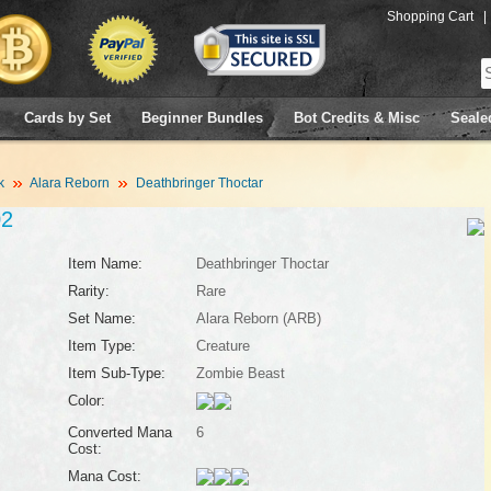
Shopping Cart
|
Cards by Set
Beginner Bundles
Bot Credits & Misc
Seale
k
Alara Reborn
Deathbringer Thoctar
02
Item Name:
Deathbringer Thoctar
Rarity:
Rare
Set Name:
Alara Reborn (ARB)
Item Type:
Creature
Item Sub-Type:
Zombie Beast
Color:
Converted Mana
6
Cost:
Mana Cost: