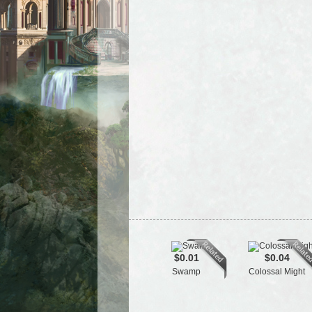
$0.01
$0.04
Swamp
Colossal Might