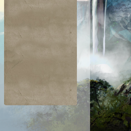
$0.03
$0.04
$0.02
$0.20
Kaysa
Moss Monste
Nomad
Ulamog's
ythmaker
Despoiler