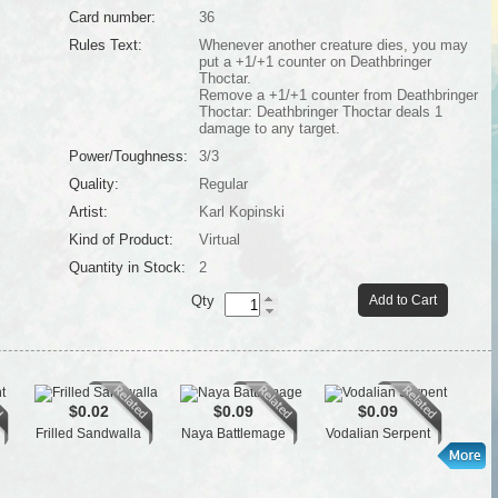
Card number:
36
Rules Text:
Whenever another creature dies, you may
put a +1/+1 counter on Deathbringer
Thoctar.
Remove a +1/+1 counter from Deathbringer
Thoctar: Deathbringer Thoctar deals 1
damage to any target.
Power/Toughness:
3/3
Quality:
Regular
Artist:
Karl Kopinski
Kind of Product:
Virtual
Quantity in Stock:
2
Qty
Add to Cart
$0.02
$0.09
$0.09
Frilled Sandwalla
Naya Battlemage
Vodalian Serpent
M