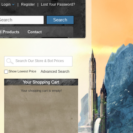
Login
|
Register
|
Lost Your Password?
d Products
Contact
Show Lowest Price
Advanced Search
Your shopping cart is empty!