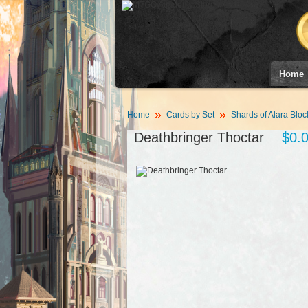
Home
Home
Cards by Set
Shards of Alara Bloc
Deathbringer Thoctar
$0.