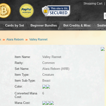
Shopping Cart
|
Cards by Set
Beginner Bundles
Bot Credits & Misc
Seale
k
Alara Reborn
Valley Rannet
Item Name:
Valley Rannet
Rarity:
Common
Set Name:
Alara Reborn (ARB)
Item Type:
Creature
Item Sub-Type:
Beast
Color:
Converted Mana
6
Cost:
Mana Cost: