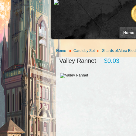
Home
Home
Cards by Set
Shards of Alara Bloc
Valley Rannet
$0.03