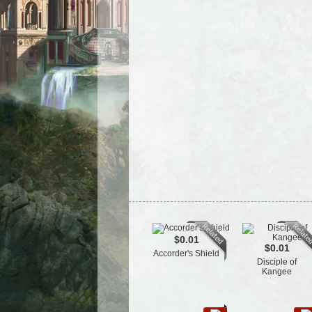
$0.01
$0.01
Accorder's Shield
Disciple of
Kangee