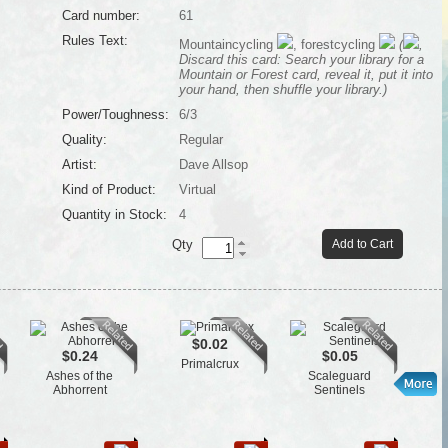
Card number:
61
Rules Text:
Mountaincycling
, forestcycling
(
,
Discard this card: Search your library for a
Mountain or Forest card, reveal it, put it into
your hand, then shuffle your library.)
Power/Toughness:
6/3
Quality:
Regular
Artist:
Dave Allsop
Kind of Product:
Virtual
Quantity in Stock:
4
Qty
Add to Cart
$0.02
$0.24
$0.05
Primalcrux
Ashes of the
Scaleguard
Fl
Abhorrent
Sentinels