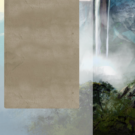
$0.03
$0.02
$0.04
$0.03
Zarichi Tiger
Island
ametongue
Bladewing the
Kavu
Risen