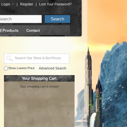
Login
|
Register
|
Lost Your Password?
d Products
Contact
Show Lowest Price
Advanced Search
Your shopping cart is empty!