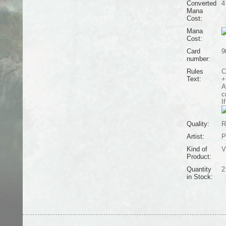
Converted
4
Mana
Cost:
Mana
Cost:
Card
9
number:
Rules
C
Text:
+
A
c
I
Quality:
R
Artist:
P
Kind of
V
Product:
Quantity
2
in Stock: