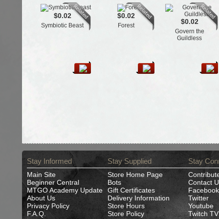
$0.02
$0.02
$0.02
Symbiotic Beast
Forest
Govern the
Guildless
Stay Informed
Stay Supplied
Stay Con
Main Site
Store Home Page
Contribut
Beginner Central
Bots
Contact U
MTGO Academy Update
Gift Certificates
Facebook
About Us
Delivery Information
Twitter
Privacy Policy
Store Hours
Youtube
F.A.Q.
Store Policy
Twitch TV