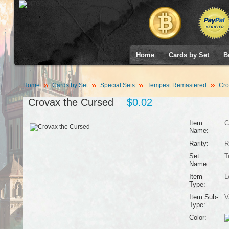
Home
Cards by Set
B
Home
Cards by Set
Special Sets
Tempest Remastered
Cro
Crovax the Cursed
$0.02
Item
C
Name:
Rarity:
R
Set
T
Name:
Item
L
Type:
Item Sub-
V
Type:
Color: