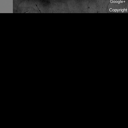
Google+
Copyrigh