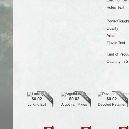
Card number:
Rules Text:
Power/Tough
Quality:
Artist:
Flavor Text:
Kind of Produ
Quantity in S
$0.02
$0.02
$0.02
Lurking Evil
Argothian Pixies
Devoted Retainer