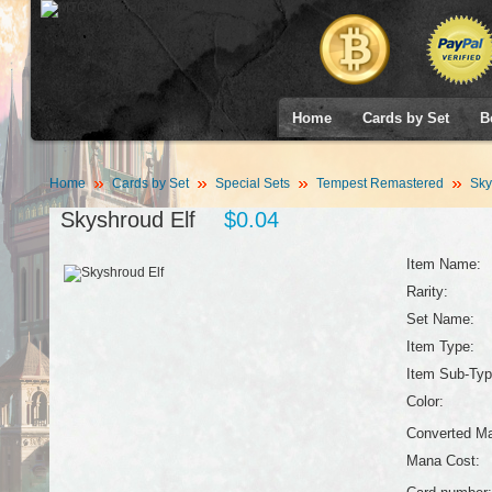
Home
Cards by Set
B
Home
Cards by Set
Special Sets
Tempest Remastered
Sky
Skyshroud Elf
$0.04
Item Name:
Rarity:
Set Name:
Item Type:
Item Sub-Typ
Color:
Converted Ma
Mana Cost: