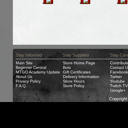
Stay Informed
Stay Supplied
Stay Con
Main Site
Store Home Page
Contribut
Beginner Central
Bots
Contact U
MTGO Academy Update
Gift Certificates
Facebook
About Us
Delivery Information
Twitter
Privacy Policy
Store Hours
Youtube
F.A.Q.
Store Policy
Twitch TV
Google+
Copyrigh