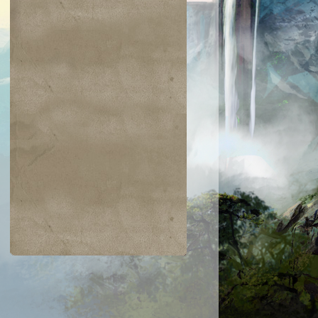
$0.04
$0.02
$0.19