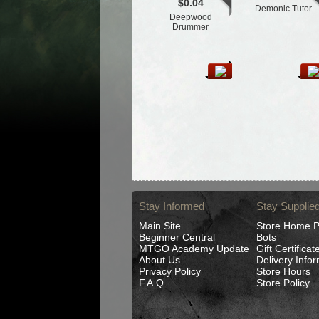
$0.04
Demonic Tutor
Deepwood
Drummer
Stay Informed
Stay Supplie
Main Site
Store Home 
Beginner Central
Bots
MTGO Academy Update
Gift Certificat
About Us
Delivery Info
Privacy Policy
Store Hours
F.A.Q.
Store Policy