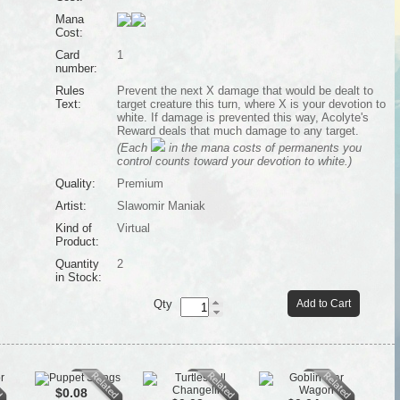
Mana
Cost:
Card
1
number:
Rules
Prevent the next X damage that would be dealt to
Text:
target creature this turn, where X is your devotion to
white. If damage is prevented this way, Acolyte's
Reward deals that much damage to any target.
(Each
in the mana costs of permanents you
control counts toward your devotion to white.)
Quality:
Premium
Artist:
Slawomir Maniak
Kind of
Virtual
Product:
Quantity
2
in Stock:
Qty
Add to Cart
$0.08