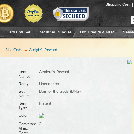
Shopping Cart
|
Cards by Set
Beginner Bundles
Bot Credits & Misc
Seale
n of the Gods
Acolyte's Reward
Item
Acolyte's Reward
Name:
Rarity:
Uncommon
Set
Born of the Gods (BNG)
Name:
Item
Instant
Type:
Color:
Converted
2
Mana
Cost: