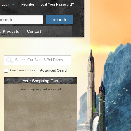
Login
|
Register
|
Lost Your Password?
d Products
Contact
Show Lowest Price
Advanced Search
Your shopping cart is empty!