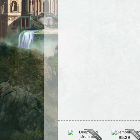
$5.39