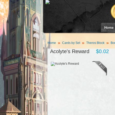
Home
Home
Cards by Set
Theros Block
Bor
Acolyte's Reward
$0.02