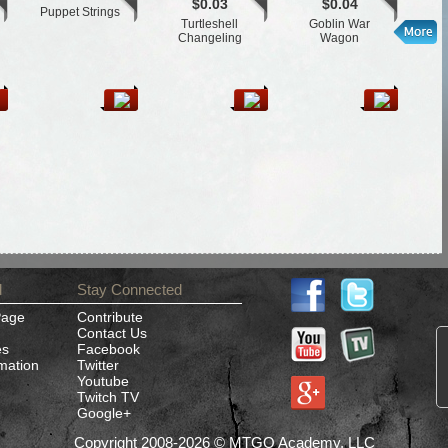
$0.03
$0.04
Puppet Strings
St
Turtleshell
Goblin War
Changeling
Wagon
d
Stay Connected
Page
Contribute
Contact Us
es
Facebook
rmation
Twitter
Youtube
Twitch TV
Google+
Copyright 2008-2026 © MTGO Academy, LLC