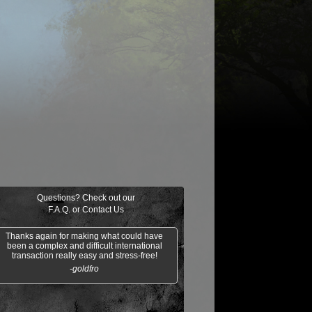
$0.04
ir the Pride
Golgari Signet
Razaketh's Ri
Cast into
Darkness
Questions? Check out our
F.A.Q.
or
Contact Us
Thanks again for making what could have
been a complex and difficult international
transaction really easy and stress-free!
-goldfro