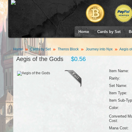
Home
Cards by Set
B
Home
Cards by Set
Theros Block
Journey into Nyx
Aegis o
Aegis of the Gods
$0.56
Item Name:
Rarity:
Set Name:
Item Type:
Item Sub-Typ
Color:
Converted M
Cost:
Mana Cost: