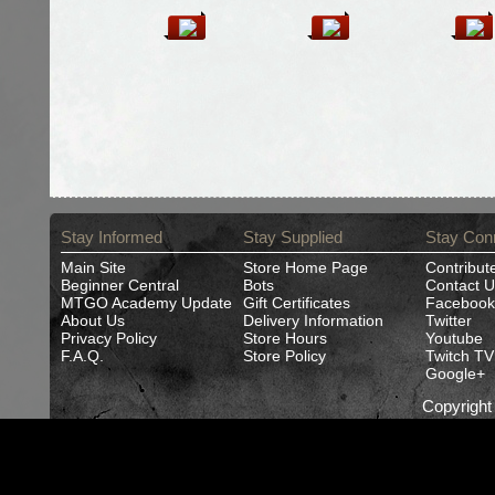
Stay Informed
Stay Supplied
Stay Con
Main Site
Store Home Page
Contribut
Beginner Central
Bots
Contact U
MTGO Academy Update
Gift Certificates
Facebook
About Us
Delivery Information
Twitter
Privacy Policy
Store Hours
Youtube
F.A.Q.
Store Policy
Twitch TV
Google+
Copyrigh