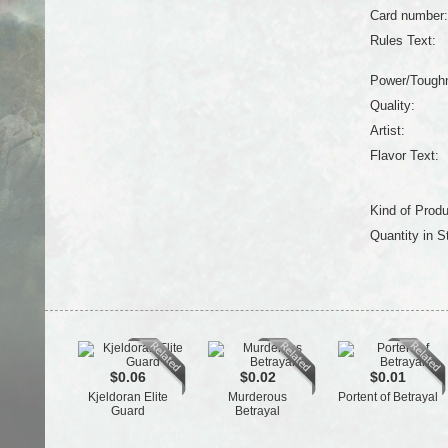
Card number:
Rules Text:
Power/Tough
Quality:
Artist:
Flavor Text:
Kind of Produ
Quantity in S
$0.06
$0.02
$0.01
Kjeldoran Elite
Murderous
Portent of Betrayal
Guard
Betrayal