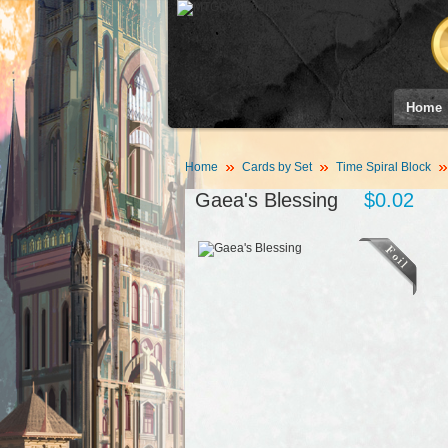
Home
Home
Cards by Set
Time Spiral Block
Gaea's Blessing
$0.02