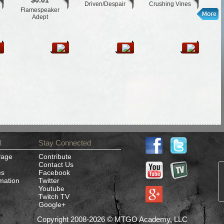
$0.01
Driven/Despair
Crushing Vines
Flamespeaker
L
Adept
d
Stay Connected
Page
Contribute
Contact Us
es
Facebook
rmation
Twitter
Youtube
Twitch TV
Google+
Copyright 2008-2026 © MTGO Academy, LLC