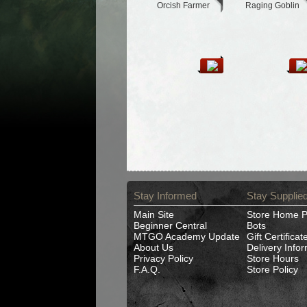
Orcish Farmer
Raging Goblin
Stay Informed
Stay Supplie
Main Site
Store Home 
Beginner Central
Bots
MTGO Academy Update
Gift Certificat
About Us
Delivery Info
Privacy Policy
Store Hours
F.A.Q.
Store Policy