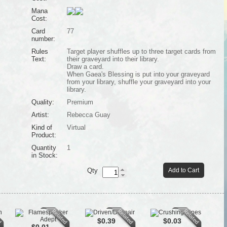
Mana
Cost:
Card
77
number:
Rules
Target player shuffles up to three target cards from
Text:
their graveyard into their library.
Draw a card.
When Gaea's Blessing is put into your graveyard
from your library, shuffle your graveyard into your
library.
Quality:
Premium
Artist:
Rebecca Guay
Kind of
Virtual
Product:
Quantity
1
in Stock:
Qty
Add to Cart
$0.39
$0.03