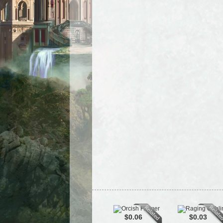
$0.06
$0.03