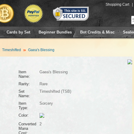
Shopping Cart
|
Cards by Set
Beginner Bundles
Bot Credits & Misc
Seale
Timeshifted
Gaea's Blessing
Item
Gaea's Blessing
Name:
Rarity:
Rare
Set
Timeshifted (TSB)
Name:
Item
Sorcery
Type:
Color:
Converted
2
Mana
Cost: