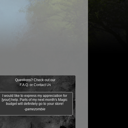
$0.21
$0.02
Indomitable Will
Ornery Kudu
aquatus's
Knowledge
Champion
Exploitation
Questions? Check out our
F.A.Q.
or
Contact Us
I would like to express my appreciation for
[your] help. Parts of my next month's Magic
budget will definitely go to your store!
-gamezombie