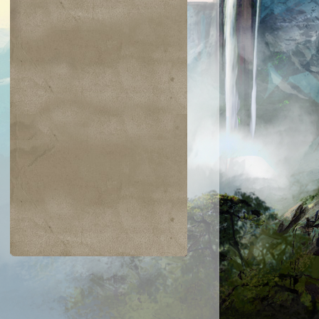
$0.03
$0.02