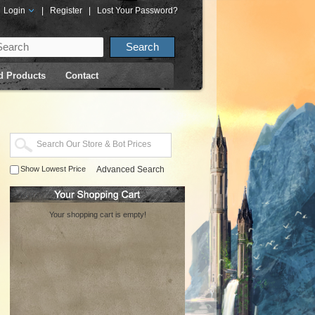
Login
|
Register
|
Lost Your Password?
d Products
Contact
Show Lowest Price
Advanced Search
Your shopping cart is empty!