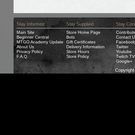
Stay Informed
Stay Supplied
Stay Con
Main Site
Store Home Page
Contribut
Beginner Central
Bots
Contact U
MTGO Academy Update
Gift Certificates
Facebook
About Us
Delivery Information
Twitter
Privacy Policy
Store Hours
Youtube
F.A.Q.
Store Policy
Twitch TV
Google+
Copyrigh