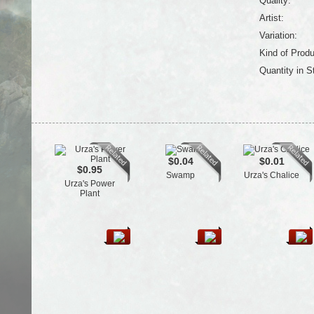
Quality:
Artist:
Variation:
Kind of Produ
Quantity in S
$0.04
$0.01
$0.95
Swamp
Urza's Chalice
Urza's Power
Plant