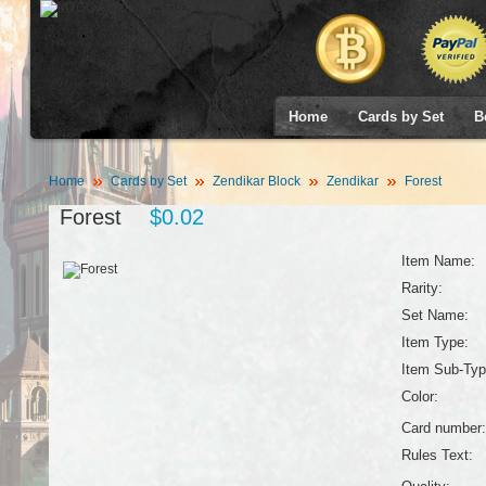
Home
Cards by Set
B
Home
Cards by Set
Zendikar Block
Zendikar
Forest
Forest
$0.02
Item Name:
Rarity:
Set Name:
Item Type:
Item Sub-Typ
Color:
Card number:
Rules Text: