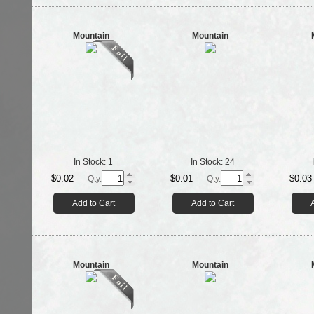
Mountain
Mountain
In Stock:
1
In Stock:
24
$0.02
$0.01
$0.03
Qty.
Qty.
Add to Cart
Add to Cart
Mountain
Mountain