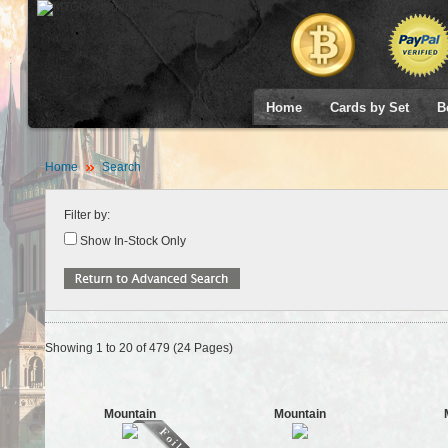
Home
Cards by Set
B
Home
Search
Filter by:
Show In-Stock Only
Showing 1 to 20 of 479 (24 Pages)
Mountain
Mountain