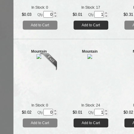
In Stock:
0
In Stock:
17
$0.03
$0.01
$0.31
Qty.
Qty.
Add to Cart
Add to Cart
Mountain
Mountain
In Stock:
0
In Stock:
24
$0.02
$0.01
$0.02
Qty.
Qty.
Add to Cart
Add to Cart