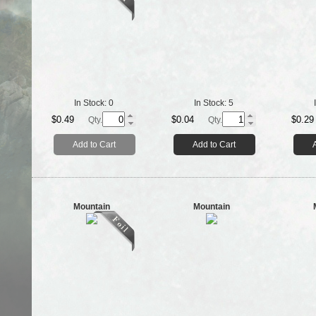
In Stock:
0
In Stock:
5
$0.49
$0.04
$0.29
Qty.
Qty.
Add to Cart
Add to Cart
Mountain
Mountain