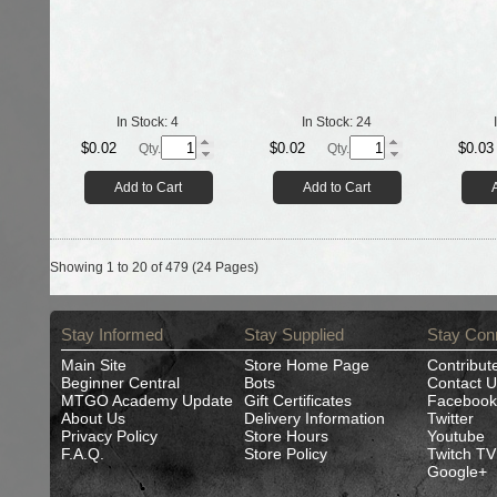
In Stock:
4
In Stock:
24
$0.02
$0.02
$0.03
Qty.
Qty.
Add to Cart
Add to Cart
Showing 1 to 20 of 479 (24 Pages)
Stay Informed
Stay Supplied
Stay Con
Main Site
Store Home Page
Contribut
Beginner Central
Bots
Contact U
MTGO Academy Update
Gift Certificates
Facebook
About Us
Delivery Information
Twitter
Privacy Policy
Store Hours
Youtube
F.A.Q.
Store Policy
Twitch TV
Google+