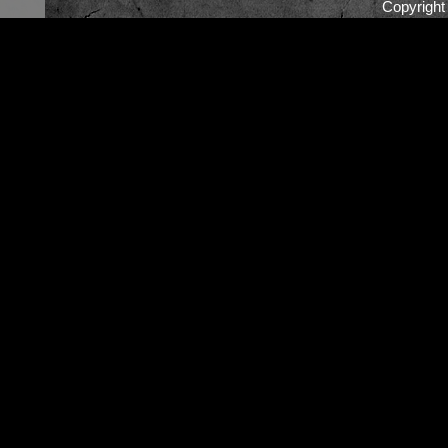
Copyrigh