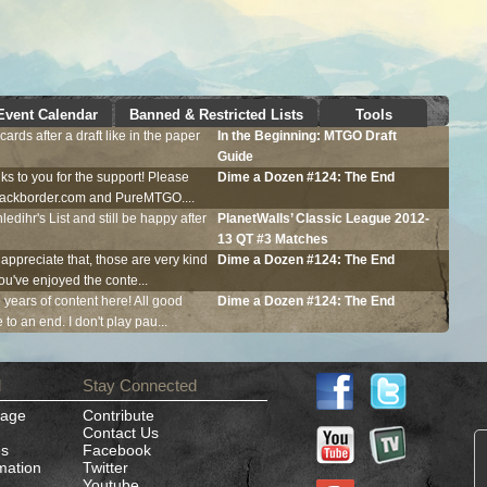
Event Calendar
Banned & Restricted Lists
Tools
ards after a draft like in the paper
In the Beginning:
MTGO
Draft
Guide
ks to you for the support! Please
Dime a Dozen #124: The End
Blackborder.com and PureMTGO....
ledihr's List and still be happy after
PlanetWalls’ Classic League 2012-
13 QT #3 Matches
 appreciate that, those are very kind
Dime a Dozen #124: The End
ou've enjoyed the conte...
e years of content here! All good
Dime a Dozen #124: The End
to an end. I don't play pau...
d
Stay Connected
Page
Contribute
Contact Us
es
Facebook
mation
Twitter
Youtube