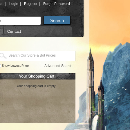
|
|
|
rt
Login
Register
Forgot Password
Contact