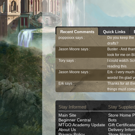
Recent Comments
Quick Links
poppoxxx says :
Do you keep the c
drafts?
Jason Moore says :
Buster - And than
look for me on 
Tory says :
I could watch Scn
reading this.
Jason Moore says :
Erk - I very much
words! I'm glad y
Erk says :
Thanks for all th
things must come 
Stay Informed
Stay Supplie
Main Site
Store Home 
Beginner Central
Bots
MTGO Academy Update
Gift Certificat
About Us
Delivery Infor
Privacy Policy
Store Hours