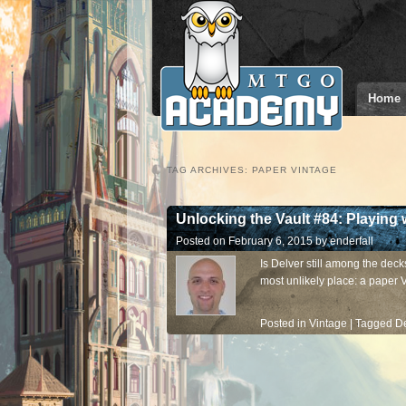
Home
TAG ARCHIVES:
PAPER VINTAGE
Unlocking the Vault #84: Playing 
Posted on
February 6, 2015
by
enderfall
Is Delver still among the decks
most unlikely place: a paper 
Posted in
Vintage
|
Tagged
De