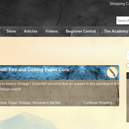
Shopping Ca
Search
Store
Articles
Videos
Beginner Central
The Academy
with Fire and Getting Paper Cuts
 to beat in Vintage? Enderfall set out to find an answer to this question in the
Vintage event!
lver
,
Paper Vintage
,
Monastery Mentor
Continue Reading...