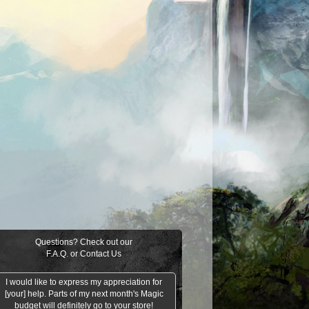
Questions? Check out our
F.A.Q.
or
Contact Us
I would like to express my appreciation for
[your] help. Parts of my next month's Magic
budget will definitely go to your store!