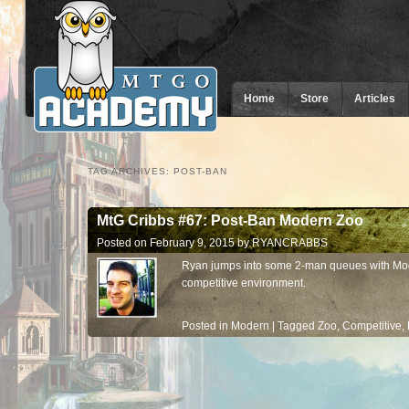
Home
Store
Articles
TAG ARCHIVES:
POST-BAN
MtG Cribbs #67: Post-Ban Modern Zoo
Posted on
February 9, 2015
by
RYANCRABBS
Ryan jumps into some 2-man queues with Mod
competitive environment.
Posted in
Modern
|
Tagged
Zoo
,
Competitive
,