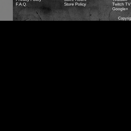
F.A.Q.
Store Policy
Twitch TV
Google+
Copyri