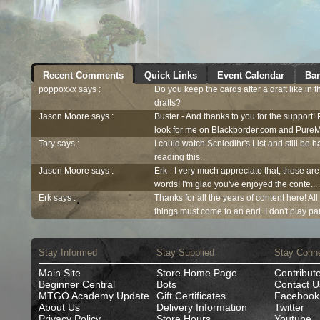
Recent Comments
Quick Links
Event Calendar
Ban
poppoxxx says :
Do you keep the cards after a draft like in 
drafts?
Jason Moore says :
Buster - And thanks to you for the support!
look for me on Blackborder.com and PureM
Tory says :
I could watch Scnledihr's List and still be h
reading this.
Jason Moore says :
Erk - I very much appreciate that, those are
words! I'm glad you've enjoyed the conte...
Erk says :
Thanks for all the years of content here! Al
things must come to an end. I don't play pau
Stay Informed
Stay Supplied
Stay Conn
Main Site
Store Home Page
Contribut
Beginner Central
Bots
Contact U
MTGO Academy Update
Gift Certificates
Facebook
About Us
Delivery Information
Twitter
Privacy Policy
Store Hours
Youtube