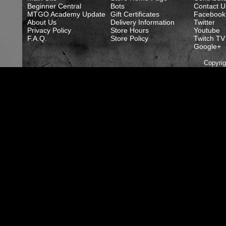
Beginner Central
Bots
Contact U
MTGO Academy Update
Gift Certificates
Facebook
About Us
Delivery Information
Twitter
Privacy Policy
Store Hours
Youtube
F.A.Q.
Store Policy
Twitch TV
Google+
Copyri