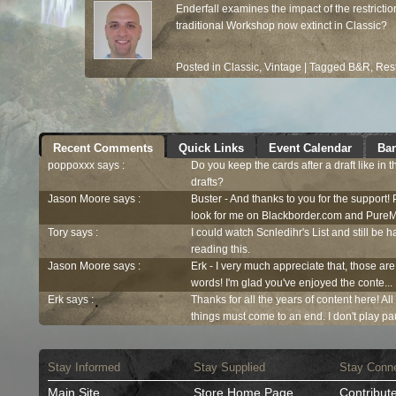
Enderfall examines the impact of the restrict
traditional Workshop now extinct in Classic?
Posted in
Classic
,
Vintage
|
Tagged
B&R
,
Rest
Recent Comments
Quick Links
Event Calendar
Ban
poppoxxx says :
Do you keep the cards after a draft like in 
drafts?
Jason Moore says :
Buster - And thanks to you for the support!
look for me on Blackborder.com and PureM
Tory says :
I could watch Scnledihr's List and still be h
reading this.
Jason Moore says :
Erk - I very much appreciate that, those are
words! I'm glad you've enjoyed the conte...
Erk says :
Thanks for all the years of content here! Al
things must come to an end. I don't play pau
Stay Informed
Stay Supplied
Stay Conn
Main Site
Store Home Page
Contribut