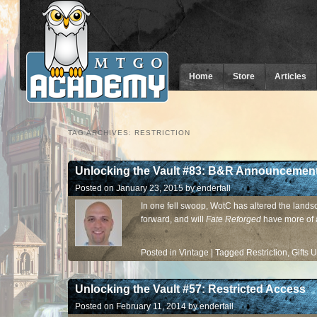
Home
Store
Articles
TAG ARCHIVES:
RESTRICTION
Unlocking the Vault #83: B&R Announcement
Posted on
January 23, 2015
by
enderfall
In one fell swoop, WotC has altered the land
forward, and will
Fate Reforged
have more of 
Posted in
Vintage
|
Tagged
Restriction
,
Gifts 
Unlocking the Vault #57: Restricted Access
Posted on
February 11, 2014
by
enderfall