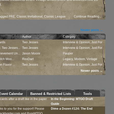
t.
agged
PRE
,
Classic Invitational
,
Classic League
Continue Reading...
Newer posts
→
Author
Category
ards
Two Jesses
Interview & Opinion
,
Just For
 Two Jesses...
Two Jesses
Fun
Interview & Opinion
,
Just For
ievement Un...
Jason Moore
Fun
Pauper
itch Moo...
RexDart
Legacy
,
Modern
,
Vintage
 Flavor ...
Two Jesses
Interview & Opinion
,
Just For
Fun
Newer posts
→
Event Calendar
Banned & Restricted Lists
Tools
ards after a draft like in the paper
In the Beginning:
MTGO
Draft
Guide
ks to you for the support! Please
Dime a Dozen #124: The End
Blackborder.com and PureMTGO....