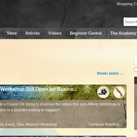
Shopping Ca
Search
Store
Articles
Videos
Beginner Central
The Academy
Newer posts
→
 Workshop Still Open for Busine...
to a Classic DE trying to disprove the notion that non-Affinity Workshop is
ess or a disaster waiting to happen?
ily Event
,
Stax
,
Mishra's Workshop
Continue Reading...