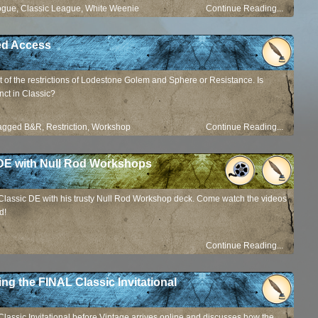
ogue
,
Classic League
,
White Weenie
Continue Reading...
ted Access
 of the restrictions of Lodestone Golem and Sphere or Resistance. Is
nct in Classic?
agged
B&R
,
Restriction
,
Workshop
Continue Reading...
 DE with Null Rod Workshops
 Classic DE with his trusty Null Rod Workshop deck. Come watch the videos
d!
Continue Reading...
ing the FINAL Classic Invitational
Classic Invitational before Vintage arrives online and discusses how the