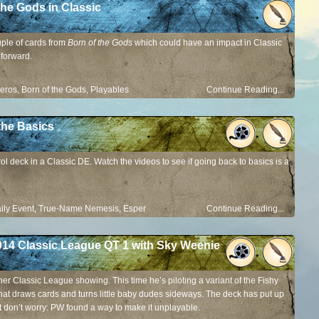
the Gods in Classic
uple of cards from
Born of the Gods
which could have an impact in Classic
 forward.
eros
,
Born of the Gods
,
Playables
Continue Reading...
the Basics
rol deck in a Classic DE. Watch the videos to see if going back to basics is a
ily Event
,
True-Name Nemesis
,
Esper
Continue Reading...
014 Classic League QT 1 with Sky Weenie
er Classic League showing. This time he’s piloting a variant of the Fishy
at draws cards and turns little baby dudes sideways. The deck has put up
 don’t worry: PW found a way to make it unplayable.