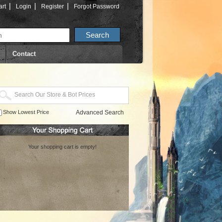
|
|
|
rt
Login
Register
Forgot Password
Contact