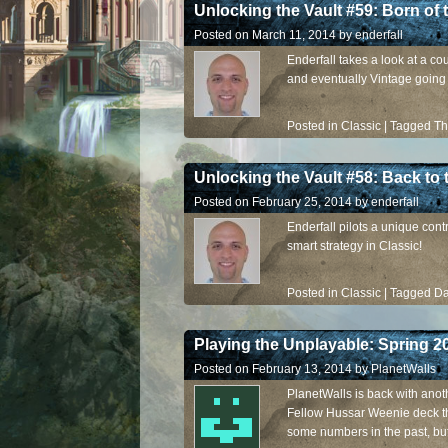
Unlocking the Vault #59: Born of 
Posted on
March 11, 2014
by
enderfall
Enderfall takes a look at a co
and eventually Vintage going
Posted in
Classic
|
Tagged
Th
Unlocking the Vault #58: Back to 
Posted on
February 25, 2014
by
enderfall
Enderfall pilots a unique cont
smart strategy in Classic!
Posted in
Classic
|
Tagged
Da
Playing the Unplayable: Spring 2
Posted on
February 13, 2014
by
PlanetWalls
PlanetWalls is back with anoth
Fellow Hussar Weenie deck th
some numbers in the past, but