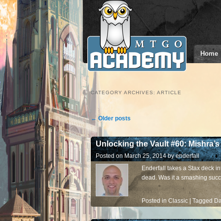
Home
CATEGORY ARCHIVES:
ARTICLE
Post navigation
←
Older posts
Unlocking the Vault #60: Mishra’s
Posted on
March 25, 2014
by
enderfall
Enderfall takes a Stax deck in
dead. Was it a smashing succ
Posted in
Classic
|
Tagged
Da