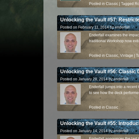
Posted in
Classic
|
Tagged
R
Unlocking the Vault #57: Restric
Posted on
February 11, 2014
by
enderfall
Enderfall examines the impact
traditional Workshop now exti
Posted in
Classic
,
Vintage
|
T
Unlocking the Vault #56: Classic
Posted on
January 28, 2014
by
enderfall
Enderfall jumps into a recent
to see how the deck performe
Posted in
Classic
Unlocking the Vault #55: Introduc
Posted on
January 14, 2014
by
enderfall
Enderfall announces the last 