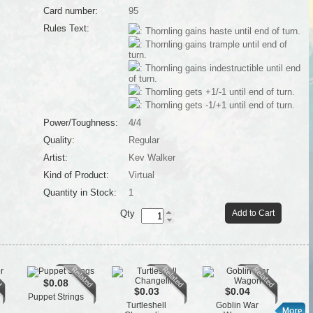
Card number:
95
Rules Text:
: Thornling gains haste until end of turn.
: Thornling gains trample until end of
turn.
: Thornling gains indestructible until end
of turn.
: Thornling gets +1/-1 until end of turn.
: Thornling gets -1/+1 until end of turn.
Power/Toughness:
4/4
Quality:
Regular
Artist:
Kev Walker
Kind of Product:
Virtual
Quantity in Stock:
1
Qty
Add to Cart
$0.08
$0.03
$0.04
Puppet Strings
St
Turtleshell
Goblin War