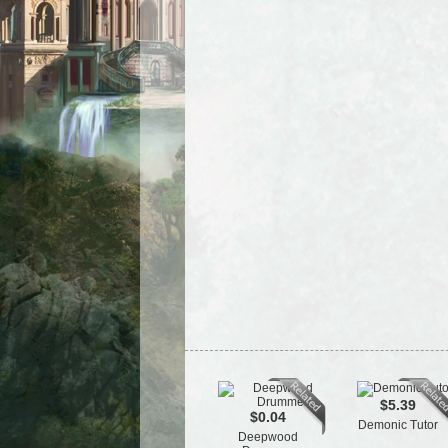
$5.39
$0.04
Demonic Tutor
Deepwood