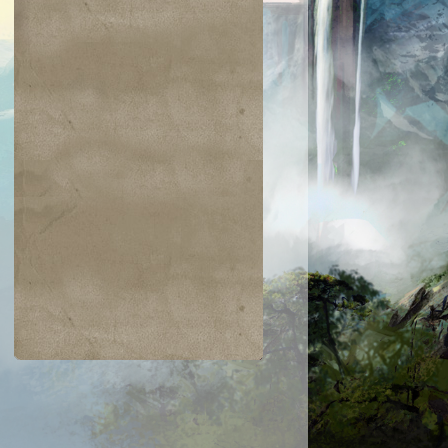
$0.04
$0.02
$0.19
$0.04
ir the Pride
Golgari Signet
Razaketh's Ri
Cast into