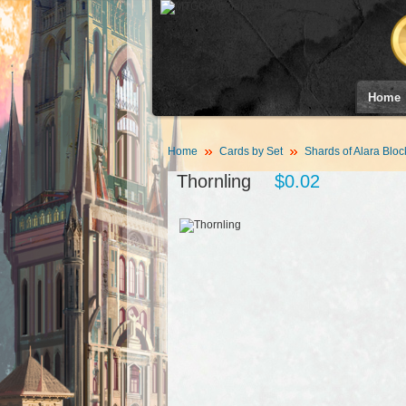
Home
Home
Cards by Set
Shards of Alara Bloc
Thornling
$0.02