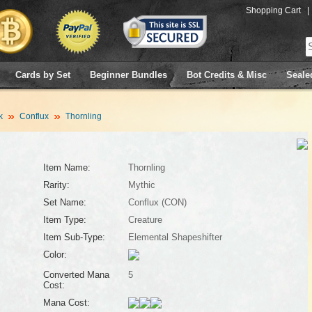
Shopping Cart
|
Cards by Set
Beginner Bundles
Bot Credits & Misc
Seale
k
Conflux
Thornling
Item Name:
Thornling
Rarity:
Mythic
Set Name:
Conflux (CON)
Item Type:
Creature
Item Sub-Type:
Elemental Shapeshifter
Color:
Converted Mana
5
Cost:
Mana Cost: