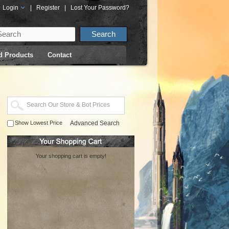
Login
|
Register
|
Lost Your Password?
d Products
Contact
Show Lowest Price
Advanced Search
Your shopping cart is empty!