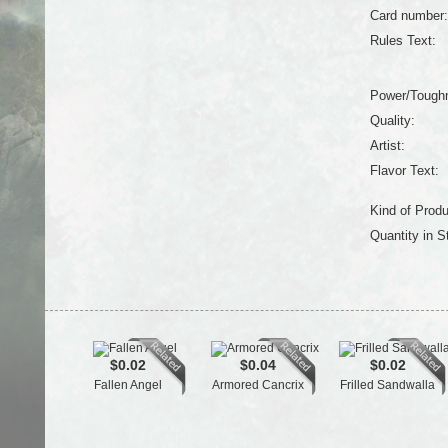
Card number:
Rules Text:
Power/Tough
Quality:
Artist:
Flavor Text:
Kind of Produ
Quantity in S
$0.02
$0.04
$0.02
Fallen Angel
Armored Cancrix
Frilled Sandwalla