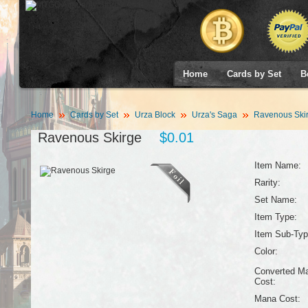
Home
Cards by Set
B
Home
Cards by Set
Urza Block
Urza's Saga
Ravenous Ski
Ravenous Skirge
$0.01
Item Name:
Rarity:
Set Name:
Item Type:
Item Sub-Typ
Color:
Converted M
Cost:
Mana Cost: