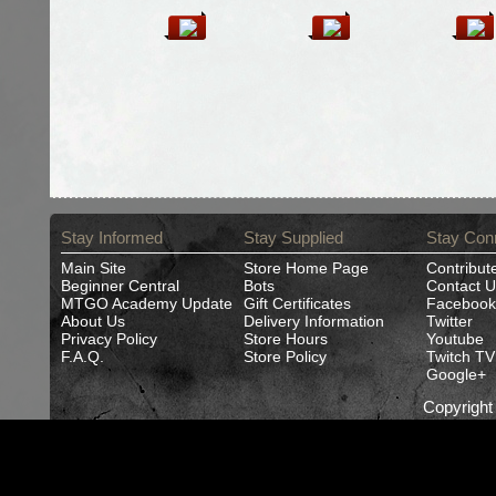
Stay Informed
Stay Supplied
Stay Con
Main Site
Store Home Page
Contribut
Beginner Central
Bots
Contact U
MTGO Academy Update
Gift Certificates
Facebook
About Us
Delivery Information
Twitter
Privacy Policy
Store Hours
Youtube
F.A.Q.
Store Policy
Twitch TV
Google+
Copyrigh