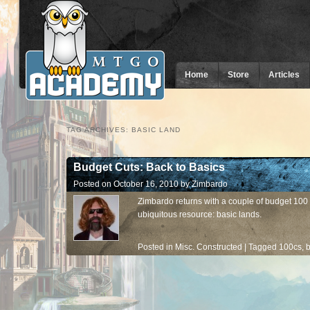
Home
Store
Articles
TAG ARCHIVES:
BASIC LAND
Budget Cuts: Back to Basics
Posted on
October 16, 2010
by
Zimbardo
Zimbardo returns with a couple of budget 100 
ubiquitous resource: basic lands.
Posted in
Misc. Constructed
|
Tagged
100cs
,
b