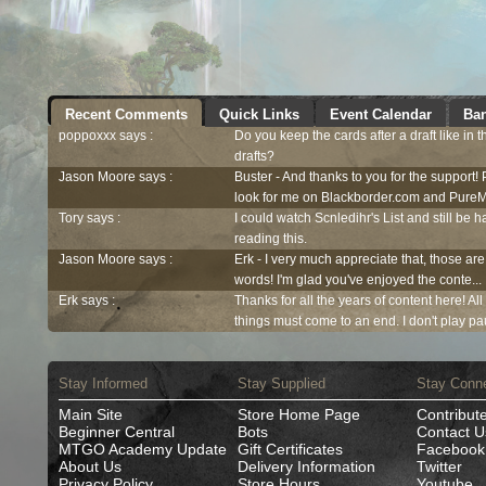
Recent Comments
Quick Links
Event Calendar
Ban
poppoxxx says :
Do you keep the cards after a draft like in 
drafts?
Jason Moore says :
Buster - And thanks to you for the support!
look for me on Blackborder.com and PureM
Tory says :
I could watch Scnledihr's List and still be h
reading this.
Jason Moore says :
Erk - I very much appreciate that, those are
words! I'm glad you've enjoyed the conte...
Erk says :
Thanks for all the years of content here! Al
things must come to an end. I don't play pau
Stay Informed
Stay Supplied
Stay Conn
Main Site
Store Home Page
Contribut
Beginner Central
Bots
Contact U
MTGO Academy Update
Gift Certificates
Facebook
About Us
Delivery Information
Twitter
Privacy Policy
Store Hours
Youtube