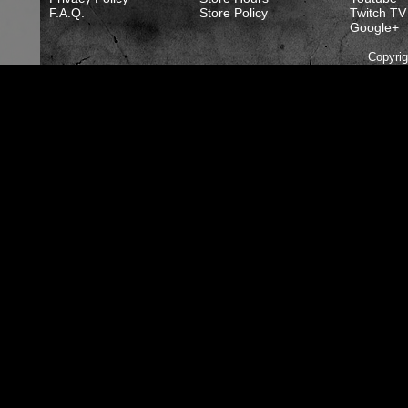
F.A.Q.
Store Policy
Twitch TV
Google+
Copyri