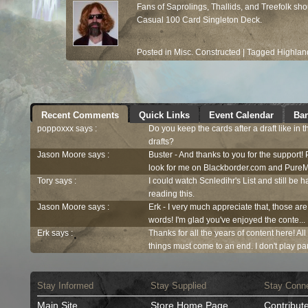
Fans of Saprolings, Thallids, and Treefolk s
Casual 100 Card Singleton Deck.
Posted in
Misc. Constructed
|
Tagged
Highlan
Recent Comments
Quick Links
Event Calendar
Ban
poppoxxx says :
Do you keep the cards after a draft like in 
drafts?
Jason Moore says :
Buster - And thanks to you for the support!
look for me on Blackborder.com and PureM
Tory says :
I could watch Scnledihr's List and still be h
reading this.
Jason Moore says :
Erk - I very much appreciate that, those are
words! I'm glad you've enjoyed the conte...
Erk says :
Thanks for all the years of content here! Al
things must come to an end. I don't play pau
Stay Informed
Stay Supplied
Stay Conn
Main Site
Store Home Page
Contribut