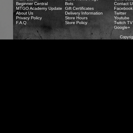
Beginner Central
Bots
Contact U
MTGO Academy Update
Gift Certificates
Facebook
About Us
Delivery Information
Twitter
Privacy Policy
Store Hours
Youtube
F.A.Q.
Store Policy
Twitch TV
Google+
Copyri