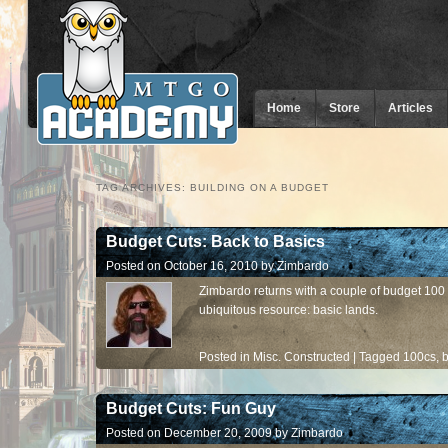
Home
Store
Articles
TAG ARCHIVES:
BUILDING ON A BUDGET
Budget Cuts: Back to Basics
Posted on
October 16, 2010
by
Zimbardo
Zimbardo returns with a couple of budget 100 
ubiquitous resource: basic lands.
Posted in
Misc. Constructed
|
Tagged
100cs
,
b
Budget Cuts: Fun Guy
Posted on
December 20, 2009
by
Zimbardo