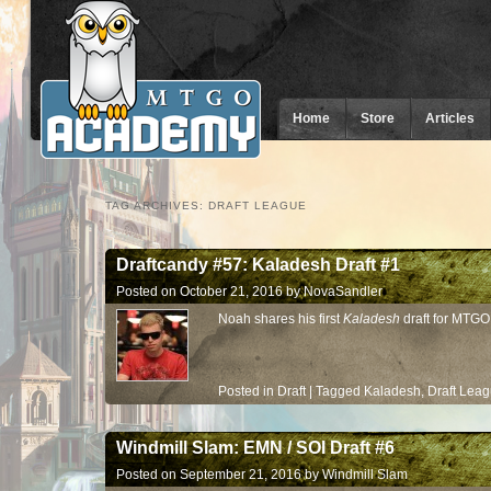
Home
Store
Articles
TAG ARCHIVES:
DRAFT LEAGUE
Draftcandy #57: Kaladesh Draft #1
Posted on
October 21, 2016
by
NovaSandler
Noah shares his first
Kaladesh
draft for MTGO
Posted in
Draft
|
Tagged
Kaladesh
,
Draft Lea
Windmill Slam: EMN / SOI Draft #6
Posted on
September 21, 2016
by
Windmill Slam