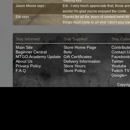
reading this.
Jason Moore says :
Erk - I very much appreciate that, those are
words! I'm glad you've enjoyed the conte...
Erk says :
Thanks for all the years of content here! Al
things must come to an end. I don't play pau
Stay Informed
Stay Supplied
Stay Conn
Main Site
Store Home Page
Contribut
Beginner Central
Bots
Contact U
MTGO Academy Update
Gift Certificates
Facebook
About Us
Delivery Information
Twitter
Privacy Policy
Store Hours
Youtube
F.A.Q.
Store Policy
Twitch TV
Google+
Copyri