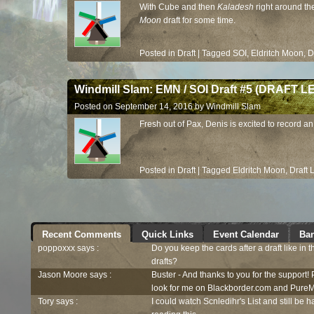
With Cube and then
Kaladesh
right around the
Moon
draft for some time.
Posted in
Draft
|
Tagged
SOI
,
Eldritch Moon
,
D
Windmill Slam: EMN / SOI Draft #5 (DRAFT 
Posted on
September 14, 2016
by
Windmill Slam
Fresh out of Pax, Denis is excited to record a
Posted in
Draft
|
Tagged
Eldritch Moon
,
Draft
Recent Comments
Quick Links
Event Calendar
Ban
poppoxxx says :
Do you keep the cards after a draft like in 
drafts?
Jason Moore says :
Buster - And thanks to you for the support!
look for me on Blackborder.com and PureM
Tory says :
I could watch Scnledihr's List and still be h