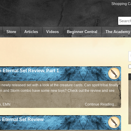
Shopping Ca
Search
Store
Articles
Videos
Beginner Central
The Academy
n Eternal Set Review, Part 1
newly released set with a look at the creature cards. Can spirit tribal finally
n and Storm combo have some new toys? Check out the review and see
n
,
EMN
Continue Reading...
s Eternal Set Review