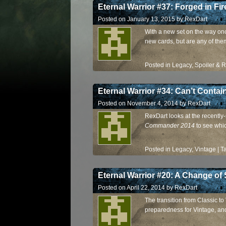
Eternal Warrior #37: Forged in Fir
Posted on
January 13, 2015
by
RexDart
With a new set on the way on
new cards, but are any of them
Posted in
Legacy
,
Spoiler & 
Eternal Warrior #34: Can’t Contai
Posted on
November 4, 2014
by
RexDart
RexDart looks at the recently
Commander 2014
to see whi
Posted in
Legacy
,
Vintage
|
T
Eternal Warrior #20: A Change of
Posted on
April 22, 2014
by
RexDart
The transition from Classic to
preparedness for Vintage, and