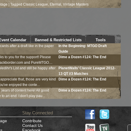
ntage
|
Tagged
Classic League
,
Eternal
,
Vintage Masters
Continue Reading...
Event Calendar
Banned & Restricted Lists
Tools
ards after a draft like in the paper
In the Beginning:
MTGO
Draft
Guide
ks to you for the support! Please
Dime a Dozen #124: The End
Blackborder.com and PureMTGO....
ledihr's List and still be happy after
PlanetWalls’ Classic League 2012-
13 QT #3 Matches
 appreciate that, those are very kind
Dime a Dozen #124: The End
ou've enjoyed the conte...
e years of content here! All good
Dime a Dozen #124: The End
to an end. I don't play pau...
d
Stay Connected
Page
Contribute
Contact Us
es
Facebook