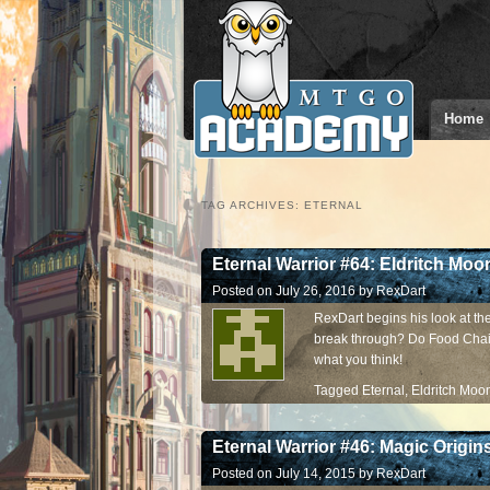
Home
TAG ARCHIVES:
ETERNAL
Eternal Warrior #64: Eldritch Moo
Posted on
July 26, 2016
by
RexDart
RexDart begins his look at the 
break through? Do Food Chai
what you think!
Tagged
Eternal
,
Eldritch Moo
Eternal Warrior #46: Magic Origin
Posted on
July 14, 2015
by
RexDart