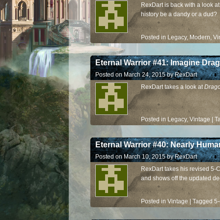
RexDart is back with a look a
history be a dandy or a dud?
Posted in
Legacy
,
Modern
,
Vi
Eternal Warrior #41: Imagine Dra
Posted on
March 24, 2015
by
RexDart
RexDart takes a look at
Drago
Posted in
Legacy
,
Vintage
|
T
Eternal Warrior #40: Nearly Huma
Posted on
March 10, 2015
by
RexDart
RexDart takes his revised 5-C
and shows off the updated de
Posted in
Vintage
|
Tagged
5-