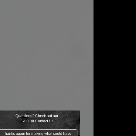
Questions? Check out our
F.A.Q.
or
Contact Us
Thanks again for making what could have