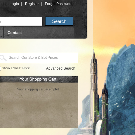
|
|
|
rt
Login
Register
Forgot Password
Contact