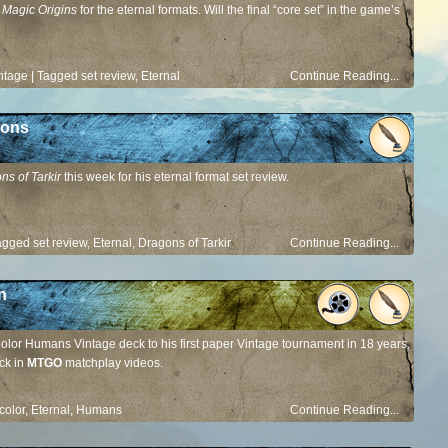
t
Magic Origins
for the eternal formats. Will the final “core set” in the game’s
ntage
|
Tagged
set review
,
Eternal
Continue Reading...
gons
ns of Tarkir
this week for his eternal format set review.
agged
set review
,
Eternal
,
Dragons of Tarkir
Continue Reading...
n
olor Humans Vintage deck to his first paper Vintage tournament in 18 years,
ck in
MTGO
matchplay videos.
color
,
Eternal
,
Humans
Continue Reading...