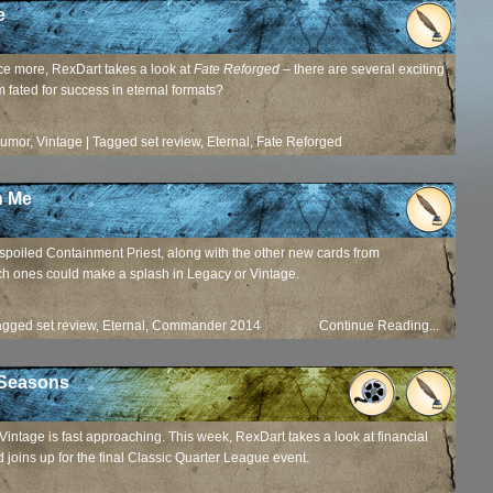
e
ce more, RexDart takes a look at
Fate Reforged
– there are several exciting
 fated for success in eternal formats?
Rumor
,
Vintage
|
Tagged
set review
,
Eternal
,
Fate Reforged
Continue Reading...
n Me
-spoiled Containment Priest, along with the other new cards from
ch ones could make a splash in Legacy or Vintage.
agged
set review
,
Eternal
,
Commander 2014
Continue Reading...
 Seasons
 Vintage is fast approaching. This week, RexDart takes a look at financial
 joins up for the final Classic Quarter League event.