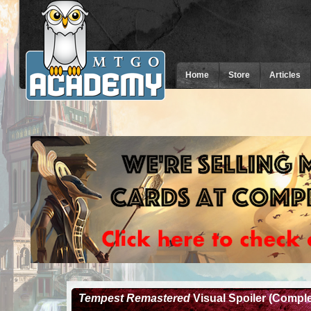
Home
Store
Articles
Tempest Remastered
Visual Spoiler (Comple