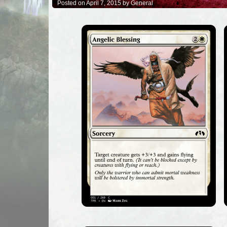
Posted on April 7, 2015 by General