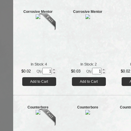
Corrosive Mentor
Corrosive Mentor
In Stock:
4
In Stock:
2
$0.02
$0.03
$0.02
Qty.
Qty.
Add to Cart
Add to Cart
Counterbore
Counterbore
Countr