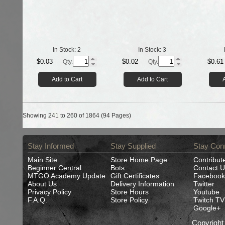
In Stock:
2
In Stock:
3
$0.03
$0.02
$0.61
Qty.
Qty.
Add to Cart
Add to Cart
Showing 241 to 260 of 1864 (94 Pages)
Stay Informed
Stay Supplied
Stay Con
Main Site
Store Home Page
Contribut
Beginner Central
Bots
Contact U
MTGO Academy Update
Gift Certificates
Facebook
About Us
Delivery Information
Twitter
Privacy Policy
Store Hours
Youtube
F.A.Q.
Store Policy
Twitch TV
Google+
Copyrigh