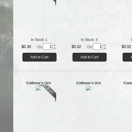
In Stock:
1
In Stock:
3
$0.30
$0.02
$0.02
Qty.
Qty.
Add to Cart
Add to Cart
Colfenor's Urn
Colfenor's Urn
Cons