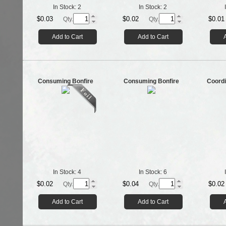
In Stock:
2
In Stock:
2
$0.03
$0.02
$0.01
Qty.
Qty.
Add to Cart
Add to Cart
Consuming Bonfire
Consuming Bonfire
Coordi
In Stock:
4
In Stock:
6
$0.02
$0.04
$0.02
Qty.
Qty.
Add to Cart
Add to Cart