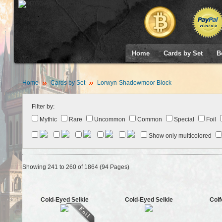
Home
Cards by Set
B
Home
Cards by Set
Lorwyn-Shadowmoor Block
Filter by:
Mythic
Rare
Uncommon
Common
Special
Foil
Show only multicolored
Showing 241 to 260 of 1864 (94 Pages)
Cold-Eyed Selkie
Cold-Eyed Selkie
Colf