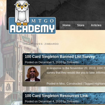
Home
Store
Articles
TAG ARCHIVES:
ZIMBARDO
100 Card Singleton Banned List Survey
Posted on
December 5, 2010
by
Zimbardo
In response to the November 20, 2010, 100C
survey that they would like you to take. Informa
Posted in
Misc. Constructed
|
Tagged
Highlan
100 Card Singleton Resources Link
Posted on
December 4, 2010
by
Zimbardo