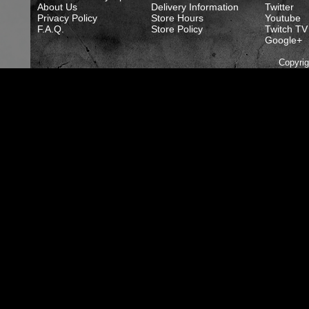
About Us
Delivery Information
Twitter
Privacy Policy
Store Hours
Youtube
F.A.Q.
Store Policy
Twitch TV
Google+
Copyri