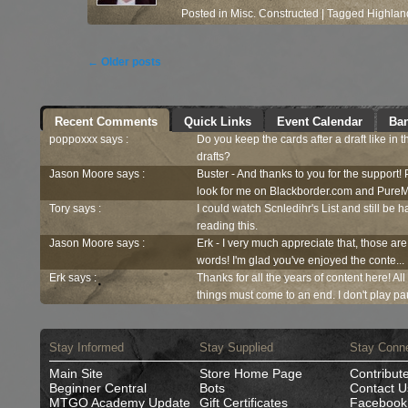
Posted in
Misc. Constructed
|
Tagged
Highlan
Post navigation
←
Older posts
Recent Comments
Quick Links
Event Calendar
Ban
poppoxxx says :
Do you keep the cards after a draft like in 
drafts?
Jason Moore says :
Buster - And thanks to you for the support!
look for me on Blackborder.com and PureM
Tory says :
I could watch Scnledihr's List and still be h
reading this.
Jason Moore says :
Erk - I very much appreciate that, those are
words! I'm glad you've enjoyed the conte...
Erk says :
Thanks for all the years of content here! Al
things must come to an end. I don't play pau
Stay Informed
Stay Supplied
Stay Conn
Main Site
Store Home Page
Contribut
Beginner Central
Bots
Contact U
MTGO Academy Update
Gift Certificates
Facebook