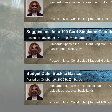
Zimbardo has compiled a resource of links to 
Posted in
Misc. Constructed
|
Tagged
Highlan
Suggestions for a 100 Card Singleton Gauntl
Posted on
November 16, 2010
by
Zimbardo
Zimbardo updates the 100 Card Singleton Che
has changed since July.
Posted in
Misc. Constructed
|
Tagged
Highlan
Budget Cuts: Back to Basics
Posted on
October 16, 2010
by
Zimbardo
Zimbardo returns with a couple of budget 100 
ubiquitous resource: basic lands.
Posted in
Misc. Constructed
|
Tagged
100cs
,
b