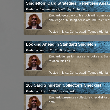
Single(ton) Card Strategies: Relentless Assau
Posted on
September 29, 2010
by
Zimbardo
Zimbardo gets back to his roots with some cas
challenge of building decks around Relentless
Posted in
Misc. Constructed
|
Tagged
Highlan
Looking Ahead in Standard Singleton
Posted on
August 25, 2010
by
Zimbardo
Zimbardo jumps formats as he looks at a Standa
rotation this Fall.
Posted in
Misc. Constructed
|
Tagged
Highlan
100 Card Singleton Collector’s Checklist
Posted on
July 17, 2010
by
Zimbardo
Zimbardo presents a collector’s checklist for
data.